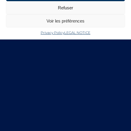
eCommerce platform. The compound
Refuser
can be used by pharma, biotech and the
biomedical industry for R&D use only, in
Voir les préférences
drug delivery applications, 3D bioprinting
and medical devices.
Privacy Policy
LEGAL NOTICE
Under the agreement, the Life Science
business of Merck will employ its sales,
marketing and eCommerce expertise,
and leverage the strength of its
relationships with the scientific
community, to present and distribute
LAGOSTA’s premium chitosan. For more
information go to
www.sigma-
aldrich.com