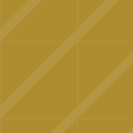
OUR NEWS
CONTACT