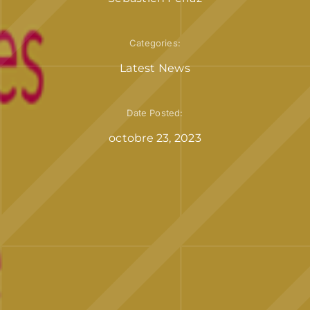
Categories:
Latest News
Date Posted:
octobre 23, 2023