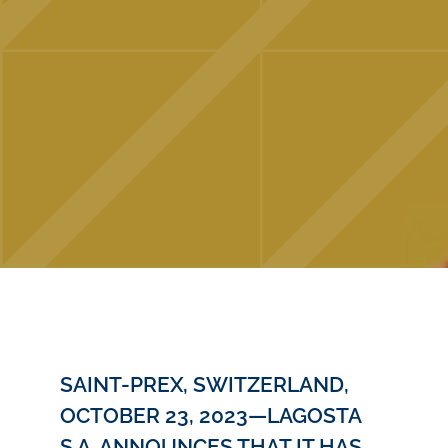
SAINT-PREX, SWITZERLAND,
OCTOBER 23, 2023—LAGOSTA
S.A. ANNOUNCES THAT IT HAS