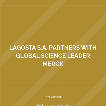
LAGOSTA S.A. PARTNERS WITH
GLOBAL SCIENCE LEADER
MERCK
Post Author:
Sebastien Ferraz