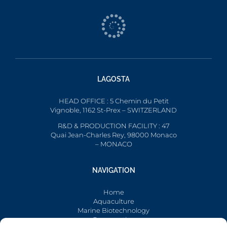
LAGOSTA
HEAD OFFICE : 5 Chemin du Petit
Vignoble, 1162 St-Prex – SWITZERLAND
R&D & PRODUCTION FACILITY : 47
Quai Jean-Charles Rey, 98000 Monaco
– MONACO
NAVIGATION
Home
Aquaculture
Marine Biotechnology
Conservation