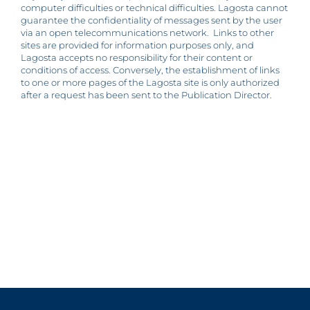
computer difficulties or technical difficulties. Lagosta cannot
guarantee the confidentiality of messages sent by the user
via an open telecommunications network. Links to other
sites are provided for information purposes only, and
Lagosta accepts no responsibility for their content or
conditions of access. Conversely, the establishment of links
to one or more pages of the Lagosta site is only authorized
after a request has been sent to the Publication Director.