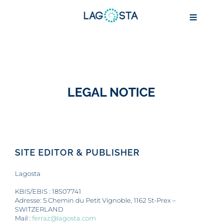
Passer
au
Toggle
contenu
Navigat
ABOUT
LEGAL NOTICE
MARINE BIOTECHNOLOGY
AQUACULTURE
SITE EDITOR & PUBLISHER
CONSERVATION
Lagosta
IMPACT
KBIS/EBIS : 18S07741
Adresse: 5 Chemin du Petit Vignoble, 1162 St-Prex –
SWITZERLAND
Mail :
ferraz@lagosta.com