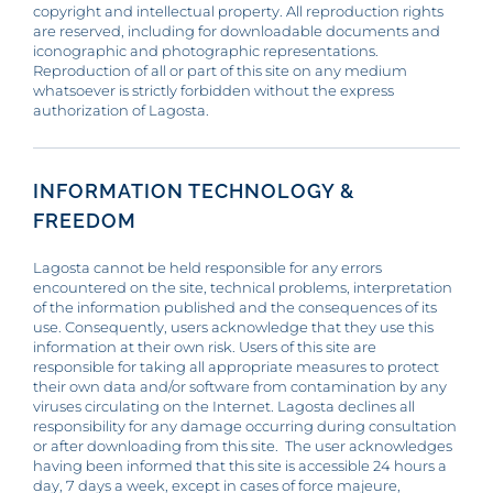
copyright and intellectual property. All reproduction rights
are reserved, including for downloadable documents and
iconographic and photographic representations.
Reproduction of all or part of this site on any medium
whatsoever is strictly forbidden without the express
authorization of Lagosta.
INFORMATION TECHNOLOGY &
FREEDOM
Lagosta cannot be held responsible for any errors
encountered on the site, technical problems, interpretation
of the information published and the consequences of its
use. Consequently, users acknowledge that they use this
information at their own risk. Users of this site are
responsible for taking all appropriate measures to protect
their own data and/or software from contamination by any
viruses circulating on the Internet. Lagosta declines all
responsibility for any damage occurring during consultation
or after downloading from this site. The user acknowledges
having been informed that this site is accessible 24 hours a
day, 7 days a week, except in cases of force majeure,