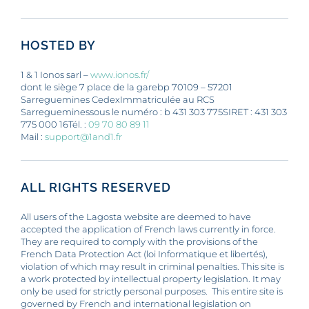
OUR NEWS
HOSTED BY
CONTACT
1 & 1 Ionos sarl –
www.ionos.fr/
dont le siège 7 place de la garebp 70109 – 57201
Sarreguemines CedexImmatriculée au RCS
Sarregueminessous le numéro : b 431 303 775SIRET : 431 303
775 000 16Tél. :
09 70 80 89 11
Mail :
support@1and1.fr
ALL RIGHTS RESERVED
All users of the Lagosta website are deemed to have
accepted the application of French laws currently in force.
They are required to comply with the provisions of the
French Data Protection Act (loi Informatique et libertés),
violation of which may result in criminal penalties. This site is
a work protected by intellectual property legislation. It may
only be used for strictly personal purposes. This entire site is
governed by French and international legislation on